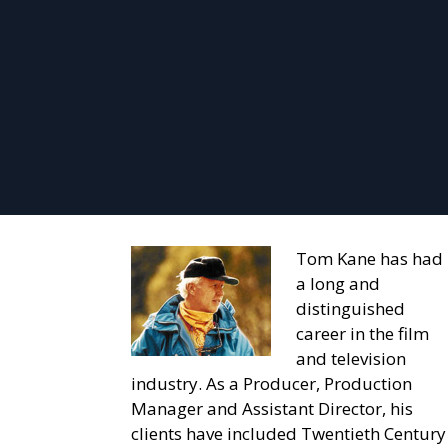
Tom Kane has had
a long and
distinguished
career in the film
and television
industry. As a Producer, Production
Manager and Assistant Director, his
clients have included Twentieth Century