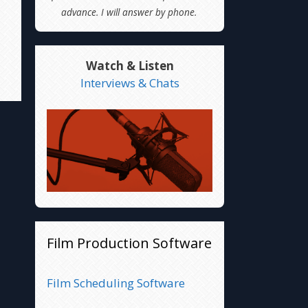
advance. I will answer by phone.
Watch & Listen
Interviews & Chats
Film Production Software
Film Scheduling Software