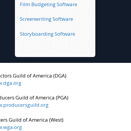
Film Budgeting Software
Screenwriting Software
Storyboarding Software
ectors Guild of America (DGA)
.dga.org
ducers Guild of America (PGA)
.producersguild.org
ers Guild of America (West)
.wga.org