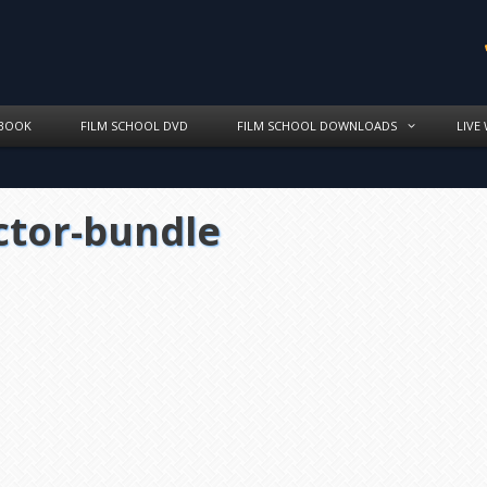
BOOK
FILM SCHOOL DVD
FILM SCHOOL DOWNLOADS
LIVE
ctor-bundle