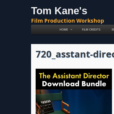
Skip
Skip
Tom Kane's
to
to
content
content
Film Production Workshop
HOME
FILM CREDITS
E
720_asstant-dire