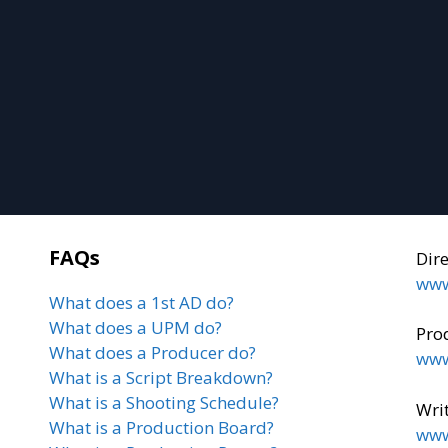
FAQs
Dir
www
What does a 1st AD do?
What does a UPM do?
Pro
What does a Producer do?
www
What is a Script Breakdown?
What is a Shooting Schedule?
Writ
What is a Production Board?
www