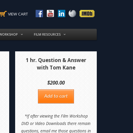
VIEW CART
 WORKSHOP
FILM RESOURCES
1 hr. Question & Answer
with Tom Kane
$
200.00
Add to cart
*If after viewing the Film Workshop
DVD or Video Downloads there remain
questions, email me those questions in