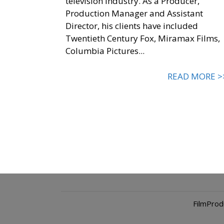
television industry. As a Producer,
Production Manager and Assistant
Director, his clients have included
Twentieth Century Fox, Miramax Films,
Columbia Pictures...
READ MORE >
FilmPro