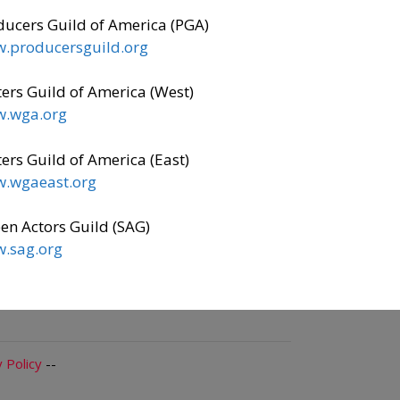
ducers Guild of America (PGA)
.producersguild.org
ers Guild of America (West)
.wga.org
ers Guild of America (East)
.wgaeast.org
en Actors Guild (SAG)
.sag.org
 Policy
--