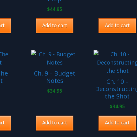
$
44.95
rt
Add to cart
Add to cart
The
Ch. 9 – Budget
t
Notes
Ch. 10 –
Deconstructin
$
34.95
the Shot
$
34.95
rt
Add to cart
Add to cart