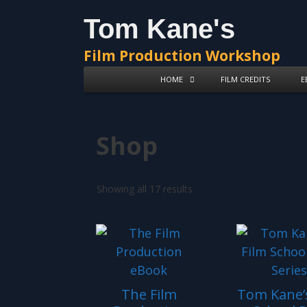
Skip
Skip
Tom Kane's
to
to
content
content
Film Production Workshop
HOME
FILM CREDITS
E
Shop
Showing all 17 results
The Film
Tom Kane’s