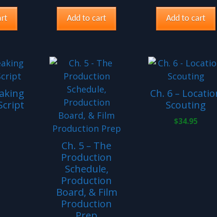
rt
Add to cart
Add to cart
eaking
Ch. 6 – Locatio
cript
Scouting
$
34.95
Ch. 5 – The
Production
Schedule,
Production
Board, & Film
Production
Prep