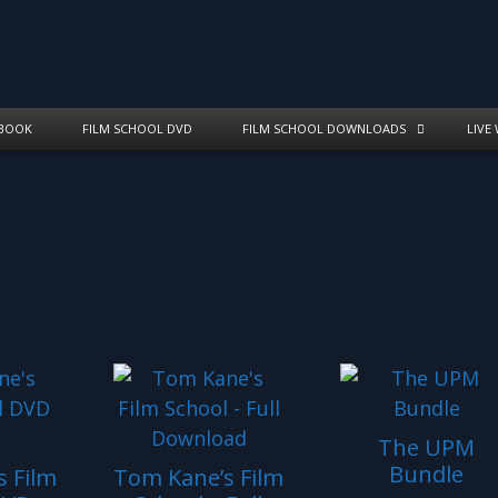
BOOK
FILM SCHOOL DVD
FILM SCHOOL DOWNLOADS
LIVE
The UPM
Bundle
 Film
Tom Kane’s Film