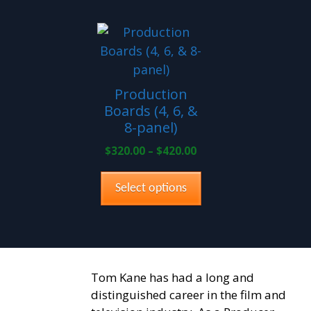
This
product
has
multiple
Production
variants.
Boards (4, 6, &
The
8-panel)
options
Price
$
320.00
–
$
420.00
may
range:
be
$320.00
Select options
through
chosen
$420.00
on
the
product
page
Tom Kane has had a long and
distinguished career in the film and