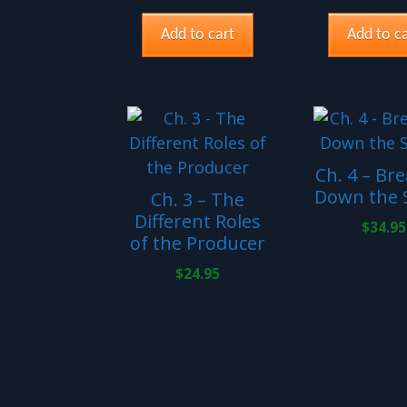
Add to cart
Add to ca
Ch. 4 – Br
Down the S
Ch. 3 – The
Different Roles
$
34.95
of the Producer
$
24.95