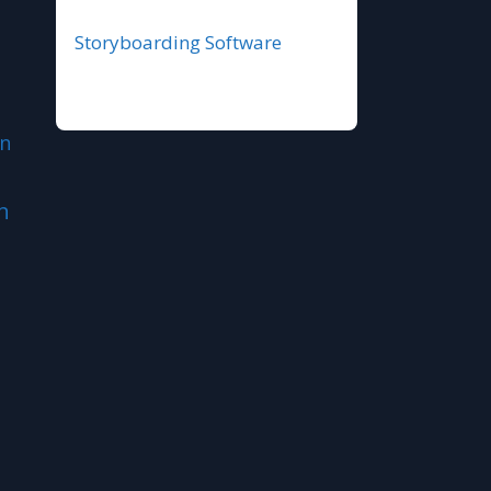
Storyboarding Software
n