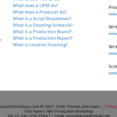
What does a UPM do?
Pro
What does a Producer do?
www
What is a Script Breakdown?
What is a Shooting Schedule?
Writ
What is a Production Board?
www
What is a Production Report?
>
What is Location Scouting?
Writ
www
Scre
www
ductionWorkshops.com
© 2007-2026 Thomas John Kane --
Privacy
Tom Kane's Film Production Workshop
Tel: +1-541-324-3364 || Email: tomjohnkane@gmail.com