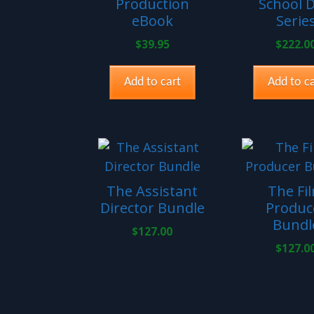
Production
School 
eBook
Serie
$
39.95
$
222.0
Add to cart
Add to ca
The Assistant
The Fi
Director Bundle
Produc
Bundl
$
127.00
$
127.0