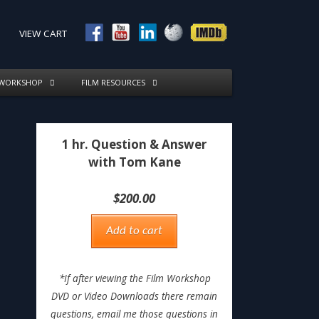
VIEW CART
 WORKSHOP
FILM RESOURCES
1 hr. Question & Answer
with Tom Kane
$
200.00
Add to cart
*If after viewing the Film Workshop
DVD or Video Downloads there remain
questions, email me those questions in