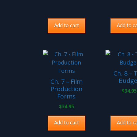
Add to cart
Add to ca
Ch. 8 – 
Budge
Ch. 7 – Film
Production
$
34.95
Forms
$
34.95
Add to cart
Add to ca