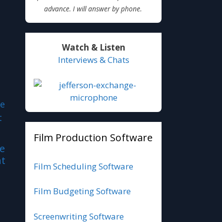
advance. I will answer by phone.
Watch & Listen
Interviews & Chats
Film Production Software
le
nt
Film Scheduling Software
Film Budgeting Software
Screenwriting Software