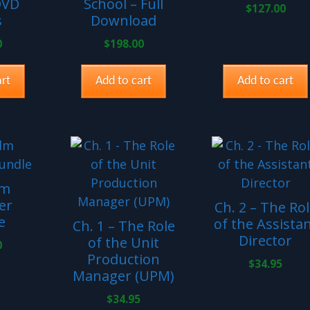
DVD
School – Full
$
127.00
s
Download
0
$
198.00
rt
Add to cart
Add to cart
lm
er
Ch. 2 – The Ro
e
of the Assista
Ch. 1 – The Role
Director
of the Unit
0
Production
$
34.95
Manager (UPM)
$
34.95