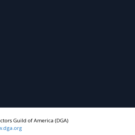
ectors Guild of America (DGA)
.dga.org