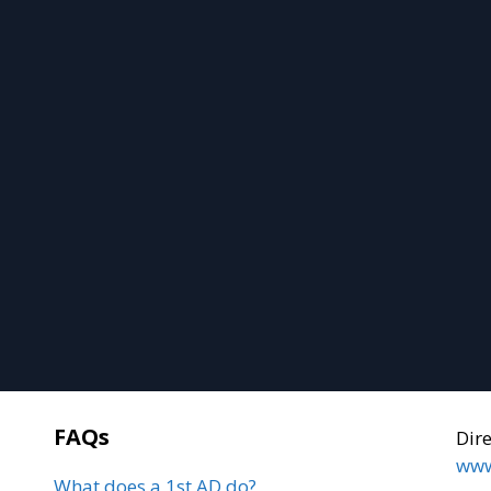
FAQs
Dir
www
What does a 1st AD do?