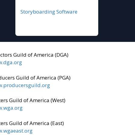
Storyboarding Software
ectors Guild of America (DGA)
.dga.org
ducers Guild of America (PGA)
.producersguild.org
ers Guild of America (West)
.wga.org
ers Guild of America (East)
.wgaeast.org