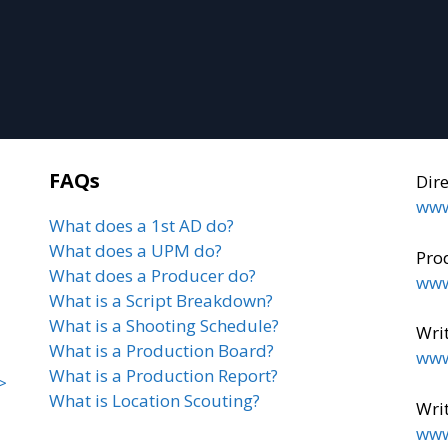
FAQs
Dir
www
What does a 1st AD do?
What does a UPM do?
Pro
What does a Producer do?
www
What is a Script Breakdown?
What is a Shooting Schedule?
Writ
What is a Production Board?
www
What is a Production Report?
>
What is Location Scouting?
Writ
www