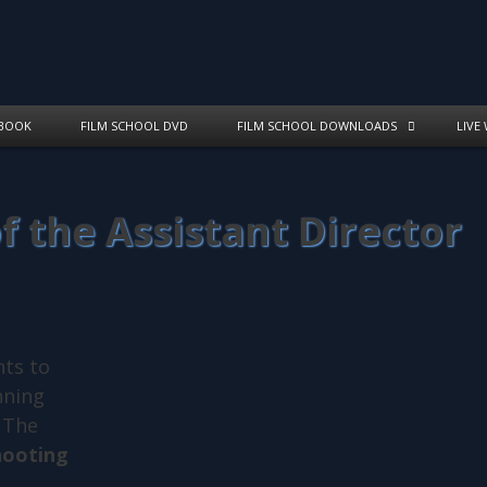
BOOK
FILM SCHOOL DVD
FILM SCHOOL DOWNLOADS
LIVE
of the Assistant Director
nts to
nning
. The
hooting