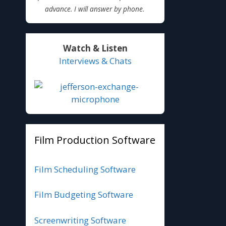
advance. I will answer by phone.
Watch & Listen
Interviews & Chats
Film Production Software
Film Scheduling Software
Film Budgeting Software
Screenwriting Software