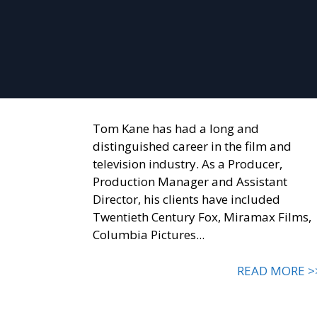
Tom Kane has had a long and
distinguished career in the film and
television industry. As a Producer,
Production Manager and Assistant
Director, his clients have included
Twentieth Century Fox, Miramax Films,
Columbia Pictures...
READ MORE >