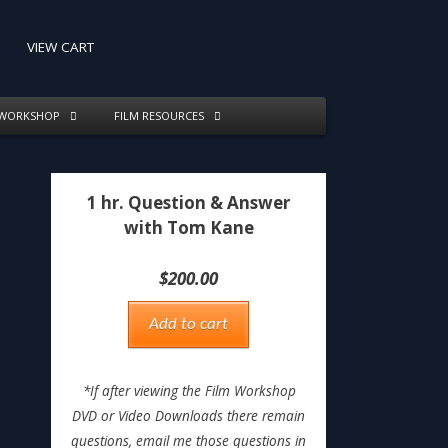
VIEW CART
 WORKSHOP
FILM RESOURCES
1 hr. Question & Answer
with Tom Kane
$
200.00
Add to cart
*If after viewing the Film Workshop
DVD or Video Downloads there remain
questions, email me those questions in