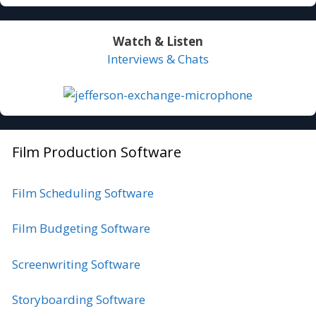
Watch & Listen
Interviews & Chats
Film Production Software
Film Scheduling Software
Film Budgeting Software
Screenwriting Software
Storyboarding Software