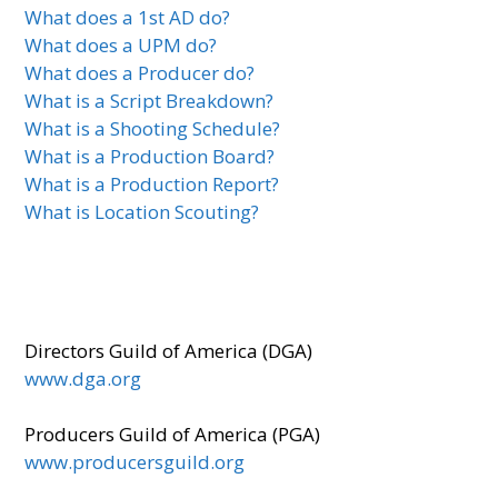
What does a 1st AD do?
What does a UPM do?
What does a Producer do?
What is a Script Breakdown?
What is a Shooting Schedule?
What is a Production Board?
What is a Production Report?
What is Location Scouting?
Directors Guild of America (DGA)
www.dga.org
Producers Guild of America (PGA)
www.producersguild.org