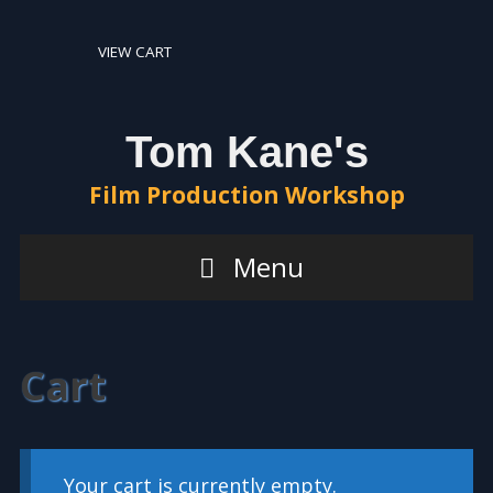
Skip
Skip
to
to
VIEW CART
content
content
Tom Kane's
Film Production Workshop
Menu
Cart
Your cart is currently empty.