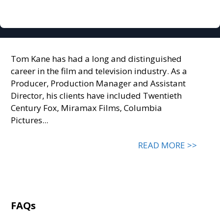
Tom Kane has had a long and distinguished
career in the film and television industry. As a
Producer, Production Manager and Assistant
Director, his clients have included Twentieth
Century Fox, Miramax Films, Columbia
Pictures...
READ MORE >>
FAQs