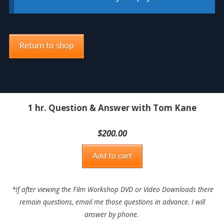
Return to shop
1 hr. Question & Answer with Tom Kane
$
200.00
Add to cart
*If after viewing the Film Workshop DVD or Video Downloads there
remain questions, email me those questions in advance. I will
answer by phone.