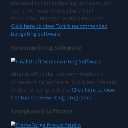
standard in film budgeting software, but
there are many choices for a Unit
Production Manager or Film Producer.
Click here to view Tom’s recommended
budgeting software
.
Screenwriting Software
Final Draft
is the industry standard in
screenwriting software, but is not the only
choice for scriptwriters.
Click here to view
the top screenwriting programs
.
Storyboard Software