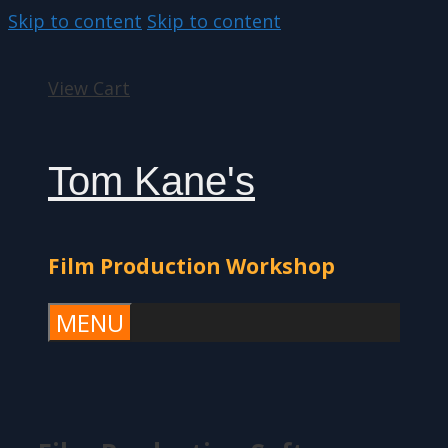
Skip to content
Skip to content
View Cart
Tom Kane's
Film Production Workshop
MENU