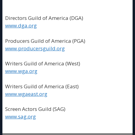
Directors Guild of America (DGA)
www.dga.org
Producers Guild of America (PGA)
www.producersguild.org
Writers Guild of America (West)
www.wga.org
Writers Guild of America (East)
www.wgaeast.org
Screen Actors Guild (SAG)
www.sag.org