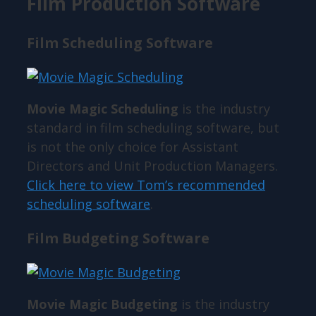
Film Production Software
Film Scheduling Software
Movie Magic Scheduling
is the industry
standard in film scheduling software, but
is not the only choice for Assistant
Directors and Unit Production Managers.
Click here to view Tom’s recommended
scheduling software
.
Film Budgeting Software
Movie Magic Budgeting
is the industry