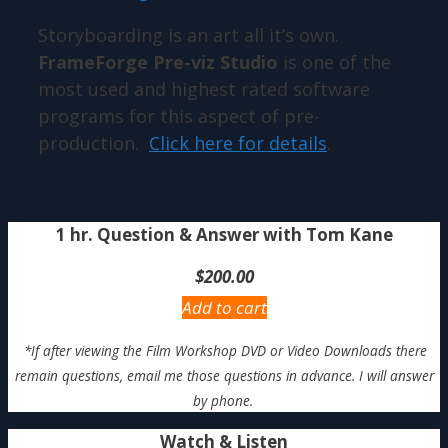
Storyboarding is an art all it’s own.
FrameForge Pre-viz Studio
is one of the
most used and highest rated software
programs for this aspect of pre-
production.
Click here for details
.
1 hr. Question & Answer with Tom Kane
$
200.00
Add to cart
*If after viewing the Film Workshop DVD or Video Downloads there
remain questions, email me those questions in advance. I will answer
by phone.
Watch & Listen