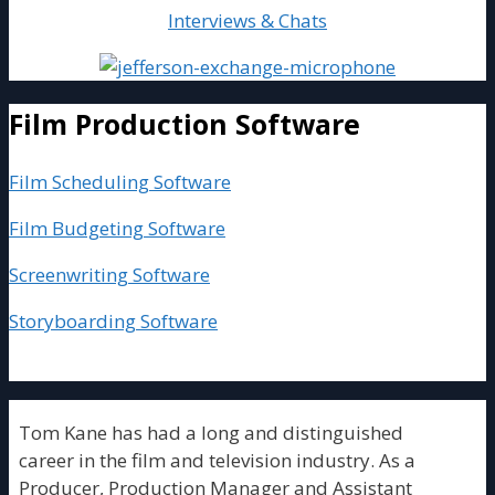
Interviews & Chats
Film Production Software
Film Scheduling Software
Film Budgeting Software
Screenwriting Software
Storyboarding Software
Tom Kane has had a long and distinguished
career in the film and television industry. As a
Producer, Production Manager and Assistant