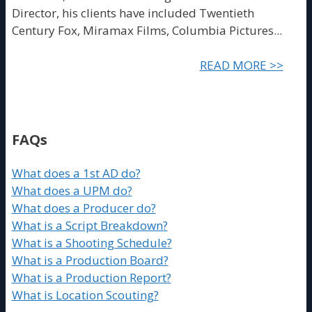
Director, his clients have included Twentieth
Century Fox, Miramax Films, Columbia Pictures...
READ MORE >>
FAQs
What does a 1st AD do?
What does a UPM do?
What does a Producer do?
What is a Script Breakdown?
What is a Shooting Schedule?
What is a Production Board?
What is a Production Report?
What is Location Scouting?