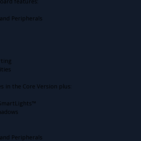
oard features:
and Peripherals
ting
ities
s in the Core Version plus:
 SmartLights™
Shadows
and Peripherals