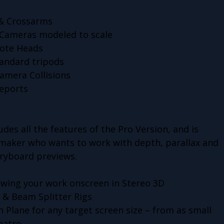
s & Crossarms
 Cameras modeled to scale
mote Heads
tandard tripods
amera Collisions
eports
des all the features of the Pro Version, and is
mmaker who wants to work with depth, parallax and
toryboard previews.
iewing your work onscreen in Stereo 3D
e & Beam Splitter Rigs
n Plane for any target screen size – from as small
eatre.