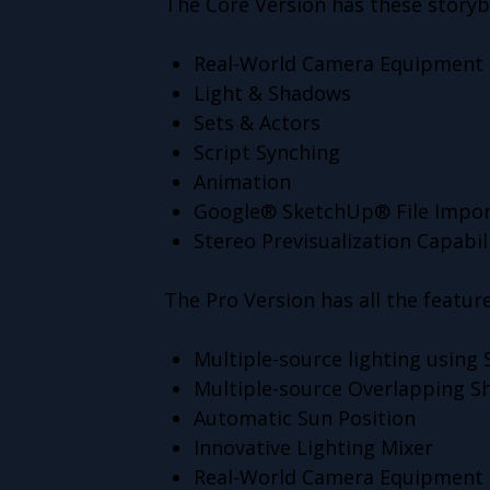
The Core Version has these storyb
Real-World Camera Equipment 
Light & Shadows
Sets & Actors
Script Synching
Animation
Google® SketchUp® File Impor
Stereo Previsualization Capabil
The Pro Version has all the feature
Multiple-source lighting using
Multiple-source Overlapping 
Automatic Sun Position
Innovative Lighting Mixer
Real-World Camera Equipment 