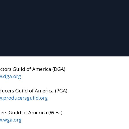
ectors Guild of America (DGA)
.dga.org
ducers Guild of America (PGA)
.producersguild.org
ers Guild of America (West)
.wga.org