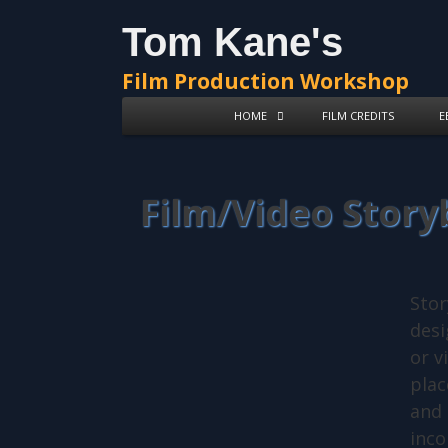
Tom Kane's
Film Production Workshop
HOME
FILM CREDITS
E
Film/Video Stor
Stor
desi
or v
plac
and 
inco