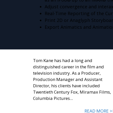
Adjust convergence and interax
Real-Time Reporting of the Curr
Print 2D or Anaglyph Storyboa
Export Animatics and Animatio
Tom Kane has had a long and
distinguished career in the film and
television industry. As a Producer,
Production Manager and Assistant
Director, his clients have included
Twentieth Century Fox, Miramax Films,
Columbia Pictures...
READ MORE >