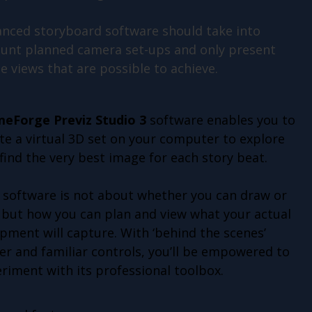
nced storyboard software should take into
unt planned camera set-ups and only present
e views that are possible to achieve.
meForge Previz Studio 3
software enables you to
te a virtual 3D set on your computer to explore
find the very best image for each story beat.
 software is not about whether you can draw or
 but how you can plan and view what your actual
pment will capture. With ‘behind the scenes’
r and familiar controls, you’ll be empowered to
riment with its professional toolbox.