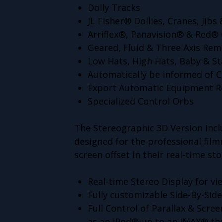
Dolly Tracks
JL Fisher® Dollies, Cranes, Jib
Arriflex®, Panavision® & Red®
Geared, Fluid & Three Axis Re
Low Hats, High Hats, Baby & S
Automatically be informed of C
Export Automatic Equipment R
Specialized Control Orbs
The Stereographic 3D Version inclu
designed for the professional fil
screen offset in their real-time s
Real-time Stereo Display for v
Fully customizable Side-By-Sid
Full Control of Parallax & Scree
as an iPod® up to an IMAX® th