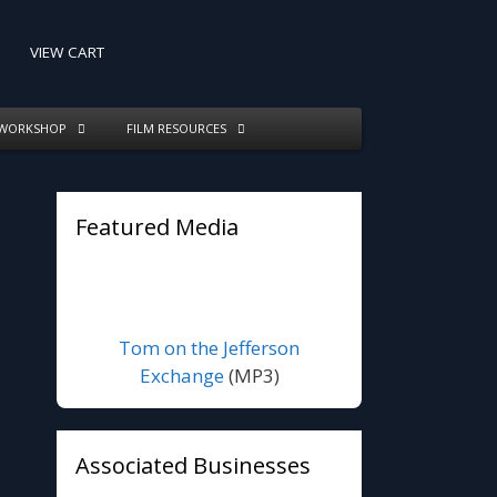
VIEW CART
 WORKSHOP
FILM RESOURCES
Featured Media
Tom on the Jefferson
Exchange
(MP3)
Associated Businesses