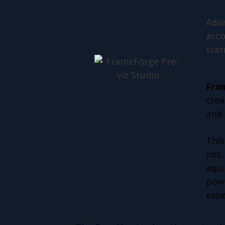
Adva
acco
scen
Fra
crea
and 
This
not,
equi
powe
expe