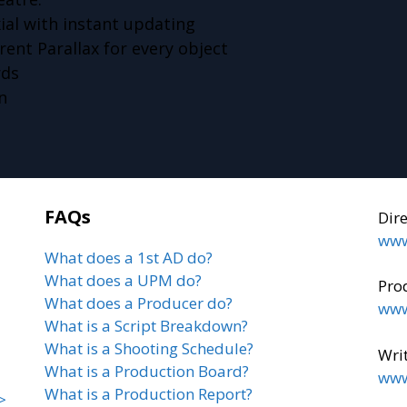
ial with instant updating
ent Parallax for every object
rds
n
FAQs
Dir
www
What does a 1st AD do?
What does a UPM do?
Pro
What does a Producer do?
www
What is a Script Breakdown?
What is a Shooting Schedule?
Writ
What is a Production Board?
www
What is a Production Report?
>