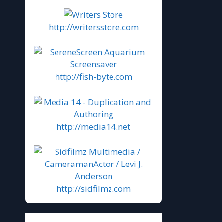
http://writersstore.com
http://fish-byte.com
http://media14.net
http://sidfilmz.com