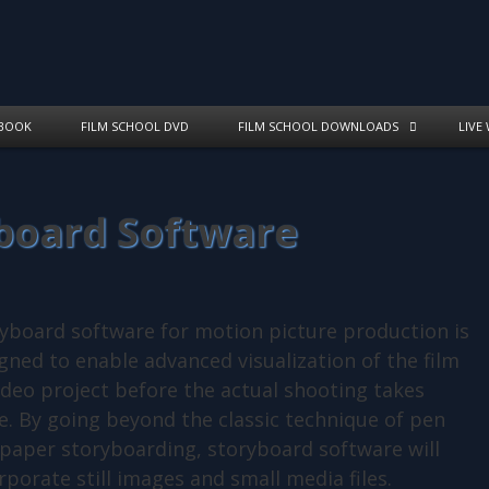
BOOK
FILM SCHOOL DVD
FILM SCHOOL DOWNLOADS
LIVE
yboard Software
yboard software for motion picture production is
gned to enable advanced visualization of the film
ideo project before the actual shooting takes
e. By going beyond the classic technique of pen
paper storyboarding, storyboard software will
rporate still images and small media files.