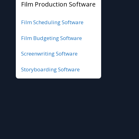
Film Production Software
Film Scheduling Software
Film Budgeting Software
Screenwriting Software
Storyboarding Software