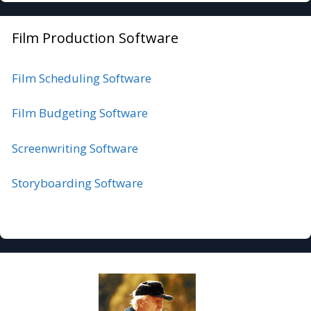
Film Production Software
Film Scheduling Software
Film Budgeting Software
Screenwriting Software
Storyboarding Software