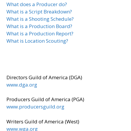
What does a Producer do?
What is a Script Breakdown?
What is a Shooting Schedule?
What is a Production Board?
What is a Production Report?
What is Location Scouting?
Directors Guild of America (DGA)
www.dga.org
Producers Guild of America (PGA)
www.producersguild.org
Writers Guild of America (West)
www.wga.org