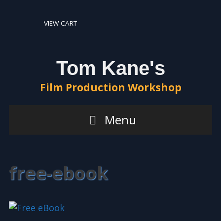
Skip
Skip
to
to
VIEW CART
content
content
Tom Kane's
Film Production Workshop
Menu
free-ebook