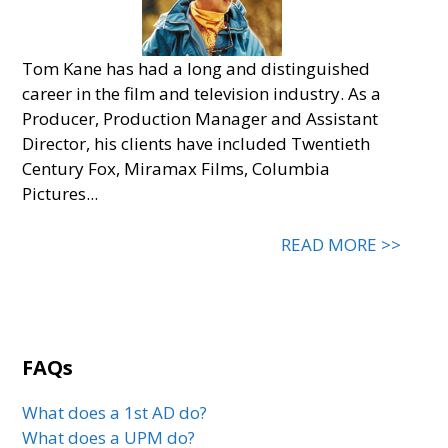
Tom Kane has had a long and distinguished
career in the film and television industry. As a
Producer, Production Manager and Assistant
Director, his clients have included Twentieth
Century Fox, Miramax Films, Columbia
Pictures...
READ MORE >>
FAQs
What does a 1st AD do?
What does a UPM do?