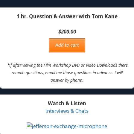
1 hr. Question & Answer with Tom Kane
$
200.00
Add to cart
*If after viewing the Film Workshop DVD or Video Downloads there
remain questions, email me those questions in advance. I will
answer by phone.
Watch & Listen
Interviews & Chats