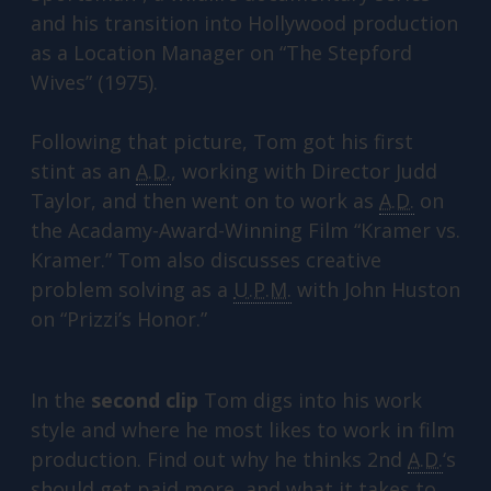
and his transition into Hollywood production
as a Location Manager on “The Stepford
Wives” (1975).
Following that picture, Tom got his first
stint as an
A.D.
, working with Director Judd
Taylor, and then went on to work as
A.D.
on
the Acadamy-Award-Winning Film “Kramer vs.
Kramer.” Tom also discusses creative
problem solving as a
U.P.M.
with John Huston
on “Prizzi’s Honor.”
In the
second clip
Tom digs into his work
style and where he most likes to work in film
production. Find out why he thinks 2nd
A.D.
‘s
should get paid more, and what it takes to