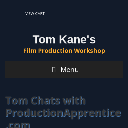
VIEW CART
Tom Kane's
Film Production Workshop
Menu
Tom Chats with
ProductionApprentice
.com