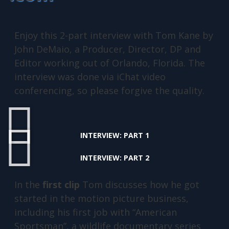
Enjoy this 2-part interview with Tom Kane by
John DeMaio, a Producer, Director, DP and
Editor working out of Orlando, Florida. The
interview was done via iChat video
conferencing, so please forgive the quality.
INTERVIEW: PART 1
INTERVIEW: PART 2
In the
first clip
Tom discusses how he got
started in the motion picture business,
including his first job with “American
Sportsman”, a wildlife documentary series