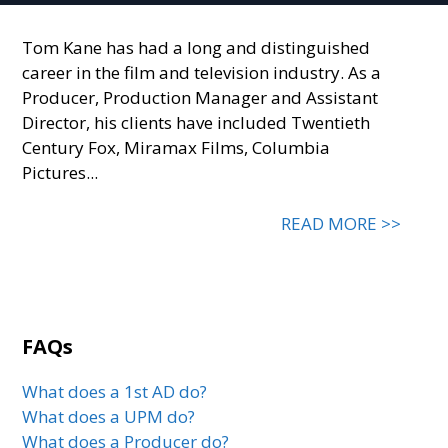
Tom Kane has had a long and distinguished
career in the film and television industry. As a
Producer, Production Manager and Assistant
Director, his clients have included Twentieth
Century Fox, Miramax Films, Columbia
Pictures...
READ MORE >>
FAQs
What does a 1st AD do?
What does a UPM do?
What does a Producer do?