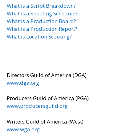
What is a Script Breakdown?
What is a Shooting Schedule?
What is a Production Board?
What is a Production Report?
What is Location Scouting?
Directors Guild of America (DGA)
www.dga.org
Producers Guild of America (PGA)
www.producersguild.org
Writers Guild of America (West)
www.wga.org