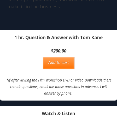
make it in the business.
1 hr. Question & Answer with Tom Kane
$
200.00
Add to cart
*If after viewing the Film Workshop DVD or Video Downloads there
remain questions, email me those questions in advance. I will
answer by phone.
Watch & Listen