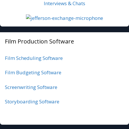
Interviews & Chats
Film Production Software
Film Scheduling Software
Film Budgeting Software
Screenwriting Software
Storyboarding Software