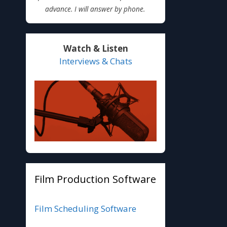
advance. I will answer by phone.
Watch & Listen
Interviews & Chats
Film Production Software
Film Scheduling Software