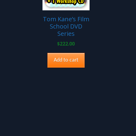
Tom Kane’s Film
School DVD
Series
$
222.00
Add to cart