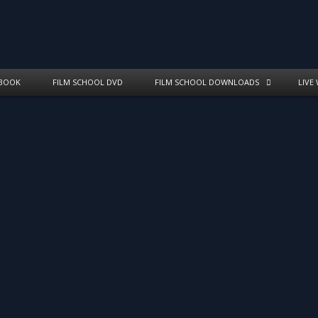
BOOK
FILM SCHOOL DVD
FILM SCHOOL DOWNLOADS
LIVE