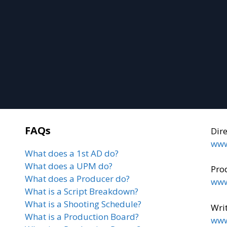
FAQs
Dir
www
What does a 1st AD do?
What does a UPM do?
Pro
What does a Producer do?
www
What is a Script Breakdown?
What is a Shooting Schedule?
Writ
What is a Production Board?
www