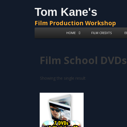
Skip
Skip
Tom Kane's
to
to
content
content
Film Production Workshop
HOME
FILM CREDITS
E
Film School DVDs
Showing the single result