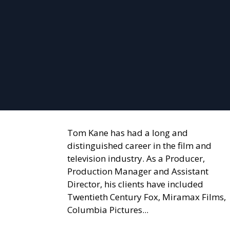
Tom Kane has had a long and
distinguished career in the film and
television industry. As a Producer,
Production Manager and Assistant
Director, his clients have included
Twentieth Century Fox, Miramax Films,
Columbia Pictures...