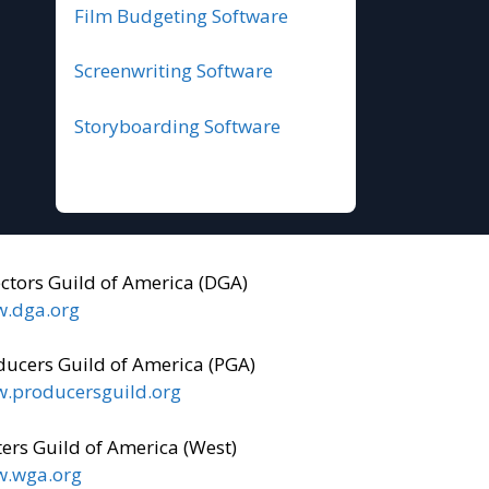
Film Budgeting Software
Screenwriting Software
Storyboarding Software
ectors Guild of America (DGA)
.dga.org
ducers Guild of America (PGA)
.producersguild.org
ers Guild of America (West)
.wga.org