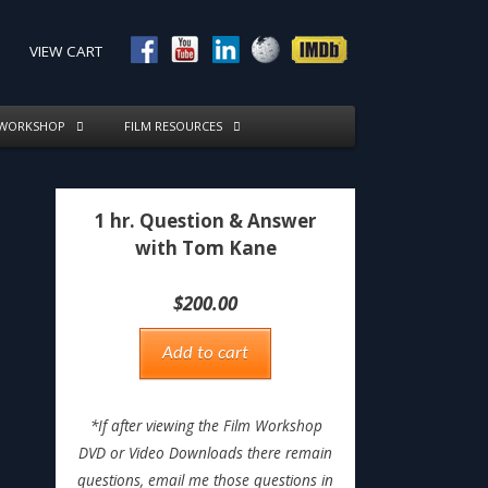
VIEW CART
 WORKSHOP
FILM RESOURCES
1 hr. Question & Answer
with Tom Kane
$
200.00
Add to cart
*If after viewing the Film Workshop
DVD or Video Downloads there remain
questions, email me those questions in